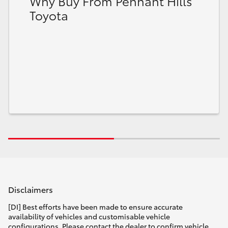
Why Buy From Pennant Hills
Toyota
Disclaimers
[DI] Best efforts have been made to ensure accurate
availability of vehicles and customisable vehicle
configurations. Please contact the dealer to confirm vehicle