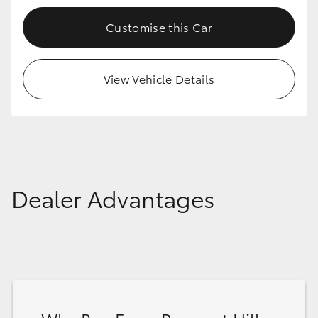
Customise this Car
View Vehicle Details
Dealer Advantages