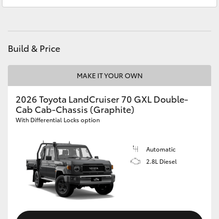
Service
02 9875 0222
HiAce
Parts
02 9875 0222
Coaster
Build & Price
GR & Performance
MAKE IT YOUR OWN
GR Yaris
2026 Toyota LandCruiser 70 GXL Double-
Cab Cab-Chassis (Graphite)
With Differential Locks option
GR86
Automatic
GR Corolla
2.8L Diesel
GR Supra
Upcoming