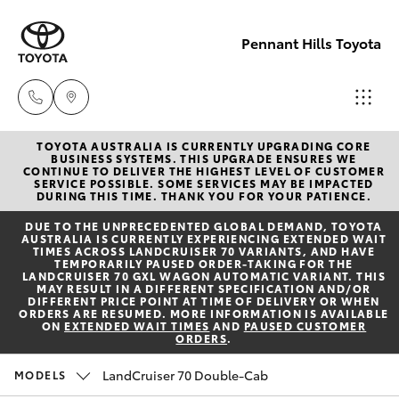
Pennant Hills Toyota
TOYOTA AUSTRALIA IS CURRENTLY UPGRADING CORE
Sales
BUSINESS SYSTEMS. THIS UPGRADE ENSURES WE
CONTINUE TO DELIVER THE HIGHEST LEVEL OF CUSTOMER
02 9875
SERVICE POSSIBLE. SOME SERVICES MAY BE IMPACTED
Hatch & Sedans
DURING THIS TIME. THANK YOU FOR YOUR PATIENCE.
New Vehicles
0222
DUE TO THE UNPRECEDENTED GLOBAL DEMAND, TOYOTA
AUSTRALIA IS CURRENTLY EXPERIENCING EXTENDED WAIT
Yaris
Pre-Owned Vehicles
TIMES ACROSS LANDCRUISER 70 VARIANTS, AND HAVE
Service
TEMPORARILY PAUSED ORDER-TAKING FOR THE
LANDCRUISER 70 GXL WAGON AUTOMATIC VARIANT. THIS
02 9875
MAY RESULT IN A DIFFERENT SPECIFICATION AND/OR
Special Offers
Corolla Hatch
DIFFERENT PRICE POINT AT TIME OF DELIVERY OR WHEN
0222
ORDERS ARE RESUMED. MORE INFORMATION IS AVAILABLE
ON
EXTENDED WAIT TIMES
AND
PAUSED CUSTOMER
ORDERS
.
Service
Camry
Parts
LandCruiser 70 Double-Cab
MODELS
Corolla Sedan