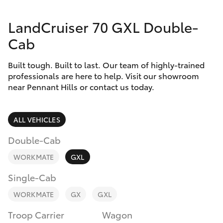
Parts & Accessories
02 9875
0222
LandCruiser 70 GXL Double-
Finance & Insurance
SUVs & 4WDs
Cab
Fleet
RAV4
Built tough. Built to last. Our team of highly-trained
professionals are here to help. Visit our showroom
Personalise
near Pennant Hills or contact us today.
bZ4X
Discover
bZ4X Touring
ALL VEHICLES
Contact
Double-Cab
LandCruiser Prado
WORKMATE
GXL
C-HR
Single-Cab
WORKMATE
GX
GXL
Fortuner
Troop Carrier
Wagon