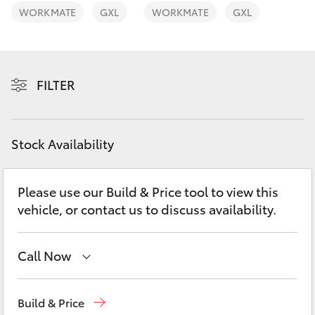
Yaris Cross
WORKMATE
GXL
WORKMATE
GXL
Corolla Cross
FILTER
Kluger
LandCruiser 300
Stock Availability
Utes & Vans
Please use our Build & Price tool to view this
vehicle, or contact us to discuss availability.
HiLux
LandCruiser 70
Call Now
Sales
02 9875 0222
Tundra
Build & Price