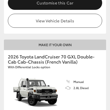
Customise this Car
HiLux GVM Upgrade Option
View Vehicle Details
Our Stock
MAKE IT YOUR OWN
2026 Toyota LandCruiser 70 GXL Double-
Cab Cab-Chassis (French Vanilla)
With Differential Locks option
Manual
2.8L Diesel