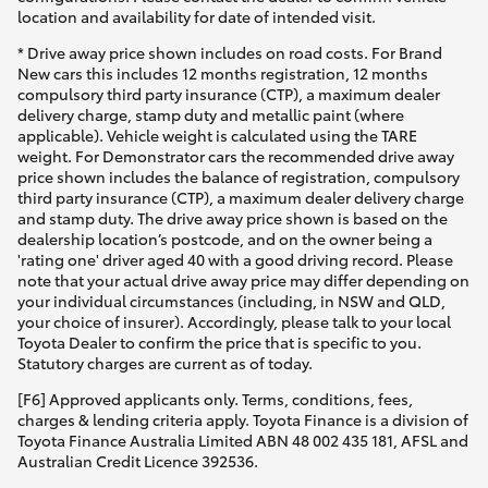
location and availability for date of intended visit.
* Drive away price shown includes on road costs. For Brand
New cars this includes 12 months registration, 12 months
compulsory third party insurance (CTP), a maximum dealer
delivery charge, stamp duty and metallic paint (where
applicable). Vehicle weight is calculated using the TARE
weight. For Demonstrator cars the recommended drive away
price shown includes the balance of registration, compulsory
third party insurance (CTP), a maximum dealer delivery charge
and stamp duty. The drive away price shown is based on the
dealership location’s postcode, and on the owner being a
'rating one' driver aged 40 with a good driving record. Please
note that your actual drive away price may differ depending on
your individual circumstances (including, in NSW and QLD,
your choice of insurer). Accordingly, please talk to your local
Toyota Dealer to confirm the price that is specific to you.
Statutory charges are current as of today.
[F6] Approved applicants only. Terms, conditions, fees,
charges & lending criteria apply. Toyota Finance is a division of
Toyota Finance Australia Limited ABN 48 002 435 181, AFSL and
Australian Credit Licence 392536.