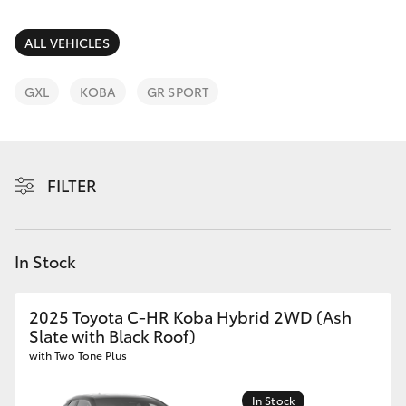
Parts & Accessories
02 9875
0222
Finance & Insurance
ALL VEHICLES
SUVs & 4WDs
Fleet
GXL
KOBA
GR SPORT
RAV4
Personalise
bZ4X
FILTER
Discover
bZ4X Touring
Contact
In Stock
LandCruiser Prado
C-HR
2025 Toyota C-HR Koba Hybrid 2WD (Ash
Slate with Black Roof)
with Two Tone Plus
Fortuner
In Stock