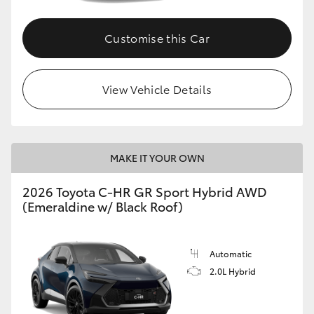
Customise this Car
View Vehicle Details
MAKE IT YOUR OWN
2026 Toyota C-HR GR Sport Hybrid AWD
(Emeraldine w/ Black Roof)
Automatic
2.0L Hybrid