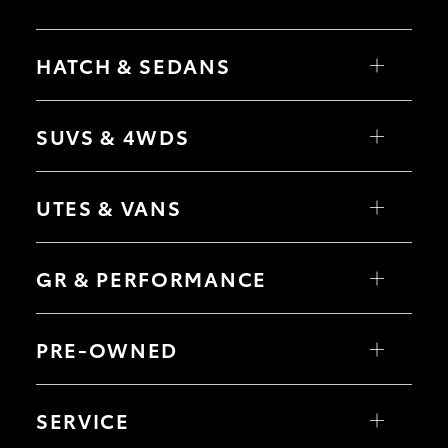
HATCH & SEDANS
Yaris
Corolla Hatch
SUVS & 4WDS
Camry
Corolla Sedan
RAV4
bZ4X
UTES & VANS
bZ4X Touring
LandCruiser Prado
C-HR
HiLux
Fortuner
LandCruiser 70
GR & PERFORMANCE
Yaris Cross
Tundra
Corolla Cross
HiAce
Kluger
Coaster
GR Yaris
LandCruiser 300
GR86
PRE-OWNED
GR Corolla
GR Supra
Browser Pre-Owned Vehicles
Browser Demonstrator Vehicles
SERVICE
Instant Valuation Tool
Quote request