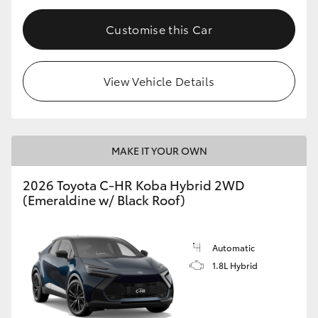
Customise this Car
View Vehicle Details
MAKE IT YOUR OWN
2026 Toyota C-HR Koba Hybrid 2WD
(Emeraldine w/ Black Roof)
Automatic
1.8L Hybrid