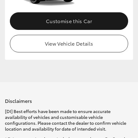
Customise this Car
View Vehicle Details
Disclaimers
[DI] Best efforts have been made to ensure accurate
availability of vehicles and customisable vehicle
configurations. Please contact the dealer to confirm vehicle
location and availability for date of intended visit.