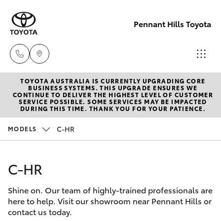
Pennant Hills Toyota
TOYOTA AUSTRALIA IS CURRENTLY UPGRADING CORE
Sales
BUSINESS SYSTEMS. THIS UPGRADE ENSURES WE
CONTINUE TO DELIVER THE HIGHEST LEVEL OF CUSTOMER
02 9875
SERVICE POSSIBLE. SOME SERVICES MAY BE IMPACTED
Hatch & Sedans
DURING THIS TIME. THANK YOU FOR YOUR PATIENCE.
New Vehicles
0222
C-HR
MODELS
Yaris
Pre-Owned Vehicles
Service
02 9875
C-HR
Special Offers
Corolla Hatch
0222
Shine on. Our team of highly-trained professionals are
Service
Camry
here to help. Visit our showroom near Pennant Hills or
Parts
contact us today.
Corolla Sedan