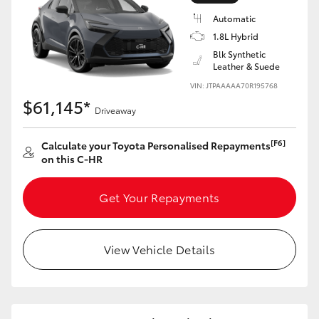
Yaris Cross
Automatic
1.8L Hybrid
Corolla Cross
Blk Synthetic
Leather & Suede
VIN: JTPAAAAA70R195768
Kluger
$61,145*
Driveaway
LandCruiser 300
[F6]
Calculate your Toyota Personalised Repayments
on this C-HR
Utes & Vans
Get Your Repayments
HiLux
View Vehicle Details
LandCruiser 70
Tundra