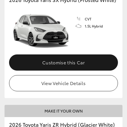
CVT
1.5L Hybrid
Customise this Car
View Vehicle Details
MAKE IT YOUR OWN
2026 Toyota Yaris ZR Hybrid (Glacier White)