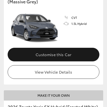
(Massive Grey)
HiLux GVM Upgrade Option
CVT
1.5L Hybrid
Our Stock
Customise this Car
View Vehicle Details
MAKE IT YOUR OWN
2026 Toyota Yaris SX Hybrid (Frosted White)