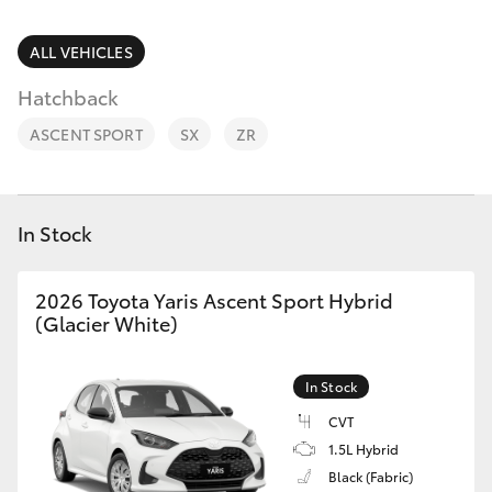
Parts & Accessories
02 9875
0222
Finance & Insurance
ALL VEHICLES
SUVs & 4WDs
Hatchback
Fleet
RAV4
ASCENT SPORT
SX
ZR
Personalise
bZ4X
Discover
In Stock
bZ4X Touring
Contact
2026 Toyota Yaris Ascent Sport Hybrid
LandCruiser Prado
(Glacier White)
C-HR
In Stock
CVT
Fortuner
1.5L Hybrid
Black (Fabric)