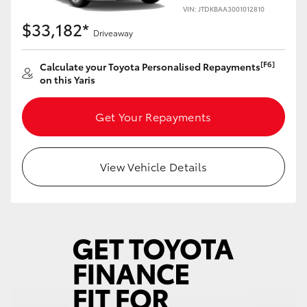
Yaris Cross
VIN: JTDKBAA3001012810
$33,182*
Driveaway
Corolla Cross
[F6]
Calculate your Toyota Personalised Repayments
on this Yaris
Kluger
Get Your Repayments
LandCruiser 300
Utes & Vans
View Vehicle Details
HiLux
LandCruiser 70
Tundra