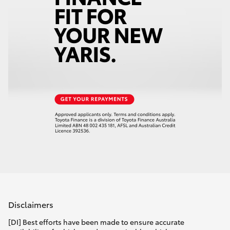
Disclaimers
[DI] Best efforts have been made to ensure accurate