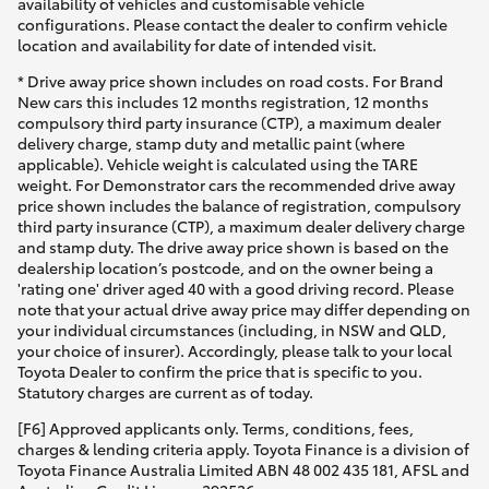
availability of vehicles and customisable vehicle
configurations. Please contact the dealer to confirm vehicle
location and availability for date of intended visit.
* Drive away price shown includes on road costs. For Brand
New cars this includes 12 months registration, 12 months
compulsory third party insurance (CTP), a maximum dealer
delivery charge, stamp duty and metallic paint (where
applicable). Vehicle weight is calculated using the TARE
weight. For Demonstrator cars the recommended drive away
price shown includes the balance of registration, compulsory
third party insurance (CTP), a maximum dealer delivery charge
and stamp duty. The drive away price shown is based on the
dealership location’s postcode, and on the owner being a
'rating one' driver aged 40 with a good driving record. Please
note that your actual drive away price may differ depending on
your individual circumstances (including, in NSW and QLD,
your choice of insurer). Accordingly, please talk to your local
Toyota Dealer to confirm the price that is specific to you.
Statutory charges are current as of today.
[F6] Approved applicants only. Terms, conditions, fees,
charges & lending criteria apply. Toyota Finance is a division of
Toyota Finance Australia Limited ABN 48 002 435 181, AFSL and