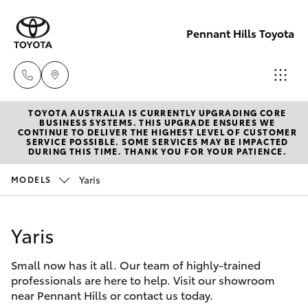
Pennant Hills Toyota
TOYOTA AUSTRALIA IS CURRENTLY UPGRADING CORE
Sales
BUSINESS SYSTEMS. THIS UPGRADE ENSURES WE
CONTINUE TO DELIVER THE HIGHEST LEVEL OF CUSTOMER
02 9875
SERVICE POSSIBLE. SOME SERVICES MAY BE IMPACTED
Hatch & Sedans
DURING THIS TIME. THANK YOU FOR YOUR PATIENCE.
New Vehicles
0222
Yaris
MODELS
Yaris
Pre-Owned Vehicles
Service
02 9875
Yaris
Special Offers
Corolla Hatch
0222
Small now has it all. Our team of highly-trained
Service
Camry
professionals are here to help. Visit our showroom
Parts
near Pennant Hills or contact us today.
Corolla Sedan