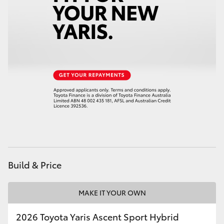
HiAce
Coaster
GR & Performance
GR Yaris
GR86
GR Corolla
Build & Price
GR Supra
MAKE IT YOUR OWN
Upcoming
2026 Toyota Yaris Ascent Sport Hybrid