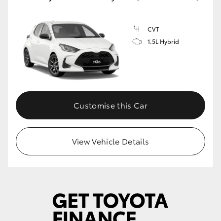
CVT
1.5L Hybrid
Customise this Car
View Vehicle Details