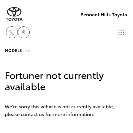
Pennant Hills Toyota
MODELS
Sales
02 9875
Hatch & Sedans
New Vehicles
0222
Fortuner not currently
Yaris
available
Pre-Owned Vehicles
Service
02 9875
Special Offers
Corolla Hatch
0222
We're sorry this vehicle is not currently available,
please contact us for more information.
Service
Camry
Parts
Corolla Sedan