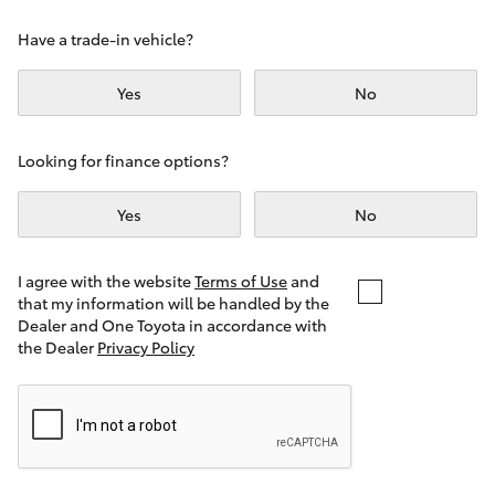
Yaris Cross
Have a trade-in vehicle?
Corolla Cross
Yes
No
Kluger
Looking for finance options?
LandCruiser 300
Yes
No
Utes & Vans
I agree with the website
Terms of Use
and
that my information will be handled by the
Dealer and One Toyota in accordance with
HiLux
the Dealer
Privacy Policy
LandCruiser 70
Tundra