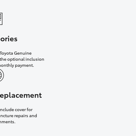
ories
h Toyota Genuine
the optional inclusion
monthly payment.
 replacement
nclude cover for
uncture repairs and
gnments.