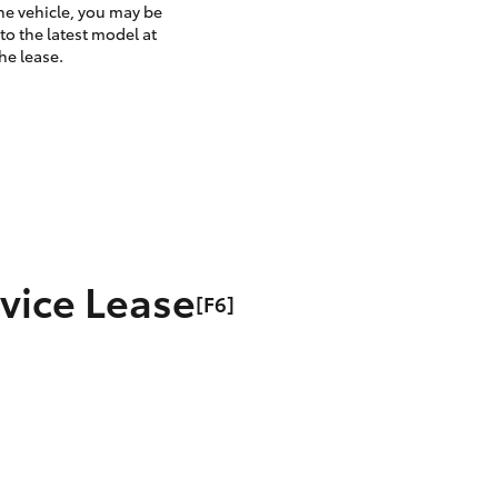
the vehicle, you may be
to the latest model at
he lease.
rvice Lease
[F6]