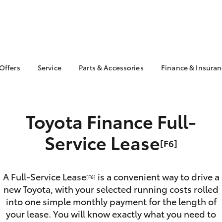
 Offers
Service
Parts & Accessories
Finance & Insura
ta Special Offers
Book a Service
About Parts &
Finance & In
Accessories
Corolla Hatch
Camry
l Special Offers
Service Enquiries
Toyota Perso
Toyota Genuine Parts &
Repayments
 Service Loan
Toyota Finance Full-
Toyota Recalls
Accessories
r
Full-Service
Toyota Express
Parts Enquiries
Service Lease
Maintenance
Used Car Fi
[F6]
Accessories Your
Service Inclusions
Toyota Car I
Toyota
Quote
Capped Price Servicing
A Full-Service Lease
is a convenient way to drive a
Toyota Acce
[F6]
new Toyota, with your selected running costs rolled
Roadside As
into one simple monthly payment for the length of
bZ4X
bZ4X Touring
your lease. You will know exactly what you need to