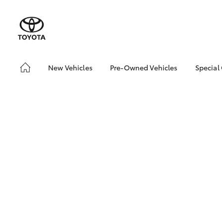
New Vehicles
Pre-Owned Vehicles
Special
Hatch & Sedans
Pre-Owned Vehicles
Toyo
Yaris
Demo Vehicles
Loca
Toyota Certified Pre-
bZ4X
Owned Vehicles
Offe
About Toyota Certified
Pre-Owned
Sell My Car
SUVs & 4WDs
RAV4