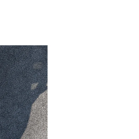
HiAce