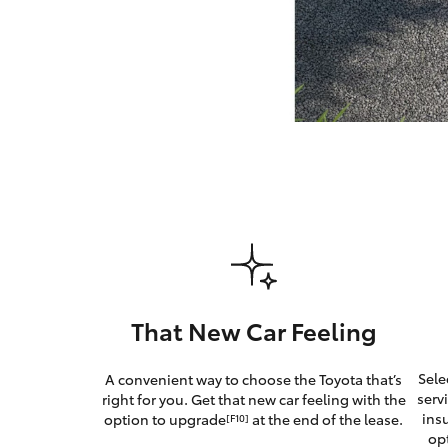
GR & Performance
GR Yaris
HiLux GVM
Upcoming
Upgrade Option
That New Car Feeling
Our Stock
Sele
A convenient way to choose the Toyota that’s
serv
right for you. Get that new car feeling with the
ins
option to upgrade
at the end of the lease.
[F10]
op