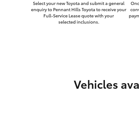
Select your new Toyota and submit a general
Onc
enquiry to Pennant Hills Toyota to receive your
con
Full-Service Lease quote with your
paym
selected inclusions.
Vehicles ava