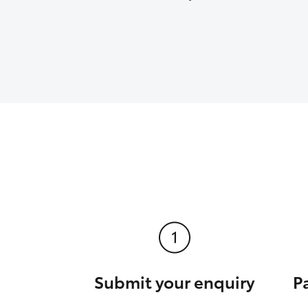
Submit your enquiry
P