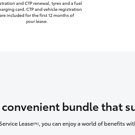
stration and CTP renewal, tyres and a fuel
harging card. CTP and vehicle registration
are included for the first 12 months of
your lease.
a convenient bundle that su
Service Lease
, you can enjoy a world of benefits w
[F6]