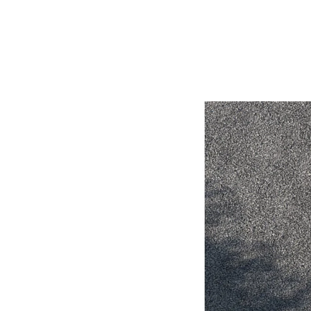
Utes & Vans
HiLux
Coaster