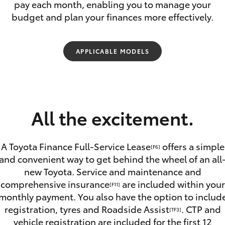
pay each month, enabling you to manage your
budget and plan your finances more effectively.
APPLICABLE MODELS
Fortuner
Yaris Cross
All the excitement.
A Toyota Finance Full-Service Lease
offers a simple
[F6]
and convenient way to get behind the wheel of an all
new Toyota. Service and maintenance and
LandCruiser 300
comprehensive insurance
are included within your
[F11]
monthly payment. You also have the option to includ
registration, tyres and Roadside Assist
. CTP and
[TF3]
vehicle registration are included for the first 12