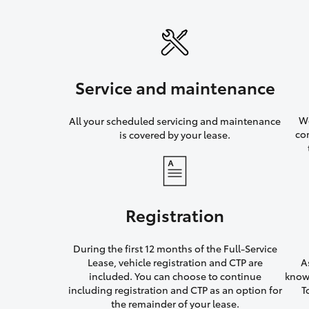
Service and maintenance
We
All your scheduled servicing and maintenance
co
is covered by your lease.
Registration
During the first 12 months of the Full-Service
Lease, vehicle registration and CTP are
A
included. You can choose to continue
knowi
including registration and CTP as an option for
T
the remainder of your lease.