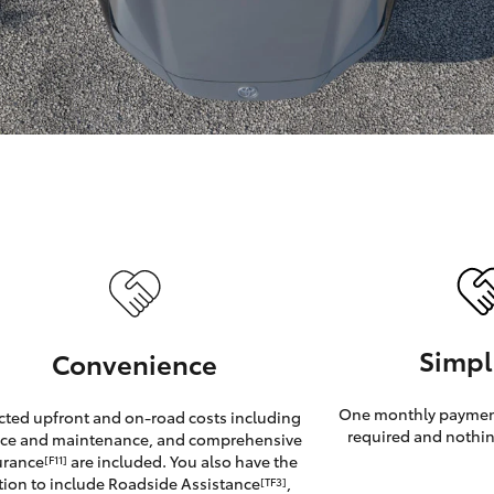
GR86
GR Corolla
Simpl
Convenience
One monthly payment
cted upfront and on-road costs including
required and nothin
ice and maintenance, and comprehensive
urance
are included. You also have the
[F11]
tion to include Roadside Assistance
,
[TF3]