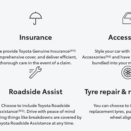
Insurance
Access
 provide Toyota Genuine Insurance
Style your car wit
[F11]
mprehensive cover, and deliver efficient,
Accessories
and have 
[P4]
thorough care in the event of a claim.
bundled into your 
Roadside Assist
Tyre repair &
Choose to include Toyota Roadside
You can choose to i
ssistance
. Drive with peace of mind
replacement tyres, p
[TF3]
ng things like breakdowns are covered by
wheel ali
oyota Roadside Assistance at any time.