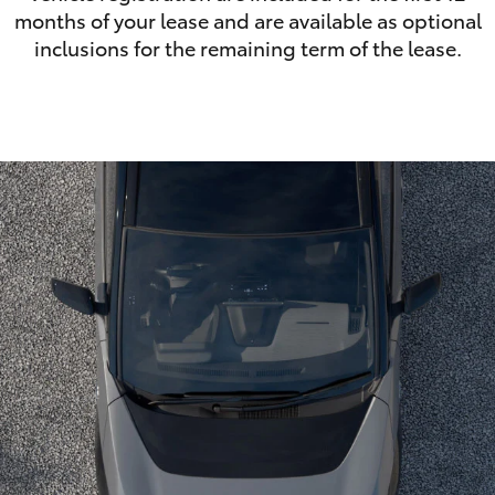
months of your lease and are available as optional
inclusions for the remaining term of the lease.
LandCruiser 70
Tundra