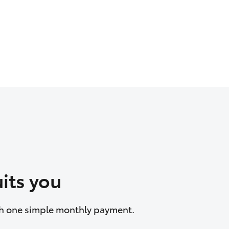
its you
ith one simple monthly payment.