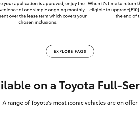
e your application is approved, enjoy the
When it’s time to return 
venience of one simple ongoing monthly
eligible to upgrade[F10] 
ent over the lease term which covers your
the end of t
chosen inclusions.
EXPLORE FAQS
ilable on a Toyota Full‑Se
A range of Toyota’s most iconic vehicles are on offer