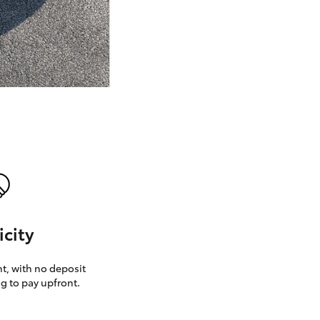
GR Supra
icity
, with no deposit
g to pay upfront.