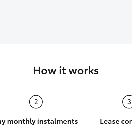
How it works
ay monthly instalments
Lease co