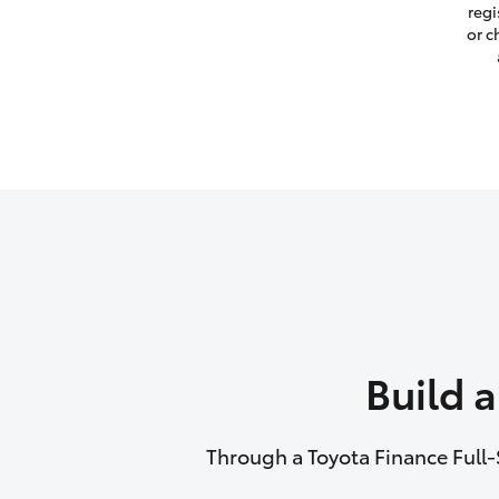
regi
or c
Build 
Through a Toyota Finance Full-