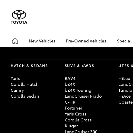
New Vehicles
Pre-Owned Vehicles
Special
Hatch & Sedans
Pre-Owned Vehicles
Toyo
Yaris
Demo Vehicles
Loca
HATCH & SEDANS
SUVS & 4WDS
UTES 
Toyota Certified Pre-
bZ4X
Owned Vehicles
Offe
Yaris
RAV4
HiLux
About Toyota Certified
Corolla Hatch
bZ4X
LandCr
Pre-Owned
Camry
bZ4X Touring
Tundra
Corolla Sedan
LandCruiser Prado
HiAce
Sell My Car
C-HR
Coaste
Fortuner
Yaris Cross
SUVs & 4WDs
Corolla Cross
RAV4
Kluger
LandCruiser 300