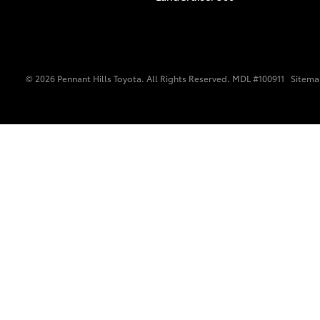
© 2026 Pennant Hills Toyota. All Rights Reserved. MDL #100911
Sitem
C-HR
Kluger