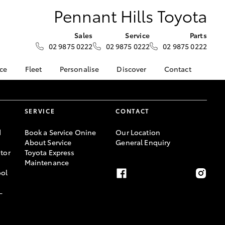
Pennant Hills Toyota
Sales
Service
Parts
02 9875 0222
02 9875 0222
02 9875 0222
nce
Fleet
Personalise
Discover
Contact
surance
About Fleet
KINTO
Contact Us
Corolla Sedan
nalised
Fleet Enquiries
myToyota Connect App
Our Location
SERVICE
CONTACT
Toyota Connected
General Enquiry
 Lease
Services
About Us
d
Book a Service Onine
Our Location
nance
Toyota Safety Sense
About Service
General Enquiry
Complaint Handling
tor
Toyota Express
nsurance
Hybrid Electric
Process
Maintenance
Careers
Feedback
ool
ss
-
sistance
LandCruiser Prado