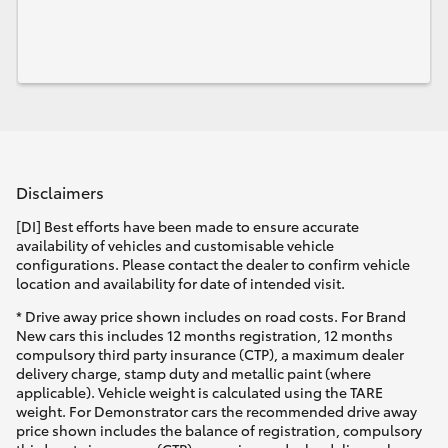
Disclaimers
[DI] Best efforts have been made to ensure accurate
availability of vehicles and customisable vehicle
configurations. Please contact the dealer to confirm vehicle
location and availability for date of intended visit.
* Drive away price shown includes on road costs. For Brand
New cars this includes 12 months registration, 12 months
compulsory third party insurance (CTP), a maximum dealer
delivery charge, stamp duty and metallic paint (where
applicable). Vehicle weight is calculated using the TARE
weight. For Demonstrator cars the recommended drive away
price shown includes the balance of registration, compulsory