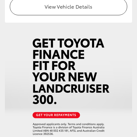
View Vehicle Details
HiLux GVM Upgrade Option
Our Stock