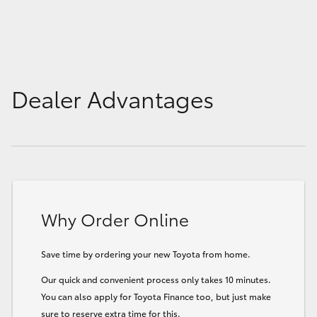
Dealer Advantages
Why Order Online
Save time by ordering your new Toyota from home.
Our quick and convenient process only takes 10 minutes.
You can also apply for Toyota Finance too, but just make
sure to reserve extra time for this.