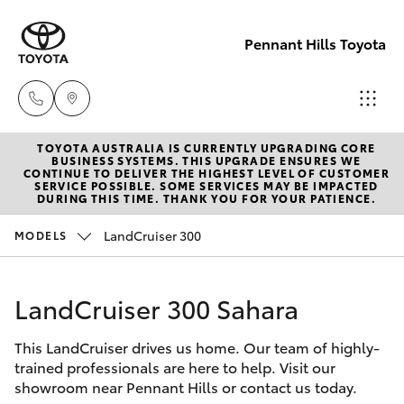
Pennant Hills Toyota
TOYOTA AUSTRALIA IS CURRENTLY UPGRADING CORE
Sales
BUSINESS SYSTEMS. THIS UPGRADE ENSURES WE
CONTINUE TO DELIVER THE HIGHEST LEVEL OF CUSTOMER
02 9875
SERVICE POSSIBLE. SOME SERVICES MAY BE IMPACTED
Hatch & Sedans
DURING THIS TIME. THANK YOU FOR YOUR PATIENCE.
New Vehicles
0222
LandCruiser 300
MODELS
Yaris
Pre-Owned Vehicles
Service
02 9875
LandCruiser 300 Sahara
Special Offers
Corolla Hatch
0222
This LandCruiser drives us home. Our team of highly-
Service
Camry
trained professionals are here to help. Visit our
Parts
showroom near Pennant Hills or contact us today.
Corolla Sedan