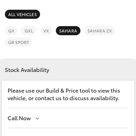
Parts & Accessories
02 9875
0222
Finance & Insurance
ALL VEHICLES
SUVs & 4WDs
Fleet
GX
GXL
VX
SAHARA
SAHARA ZX
RAV4
GR SPORT
Personalise
bZ4X
Discover
Stock Availability
bZ4X Touring
Contact
LandCruiser Prado
Please use our Build & Price tool to view this
vehicle, or contact us to discuss availability.
C-HR
Call Now
Fortuner
Sales
02 9875 0222