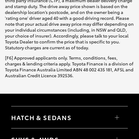
third party insurance (CTP), a maximum dealer delivery charge
and stamp duty. The drive away price shown is based on the
dealership location’s postcode, and on the owner being a
'rating one' driver aged 40 with a good driving record. Please
note that your actual drive away price may differ depending on
your individual circumstances (including, in NSW and QLD,
your choice of insurer). Accordingly, please talk to your local
Toyota Dealer to confirm the price that is specific to you.
Statutory charges are current as of today.
[F6] Approved applicants only. Terms, conditions, fees,
charges & lending criteria apply. Toyota Finance is a division of
Toyota Finance Australia Limited ABN 48 002 435 181, AFSL and
Australian Credit Licence 392536.
HATCH & SEDANS
Yaris
Corolla Hatch