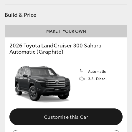
HiAce
Build & Price
Coaster
MAKE IT YOUR OWN
GR & Performance
2026 Toyota LandCruiser 300 Sahara
Automatic (Graphite)
GR Yaris
Automatic
GR86
3.3L Diesel
GR Corolla
GR Supra
Customise this Car
Upcoming