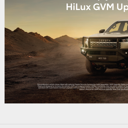
LandCruiser 70
Tundra