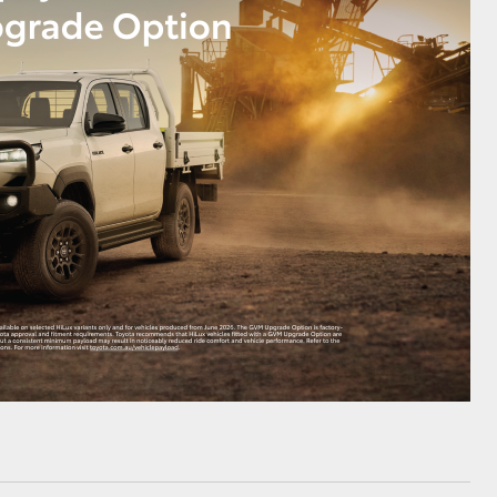
HiAce