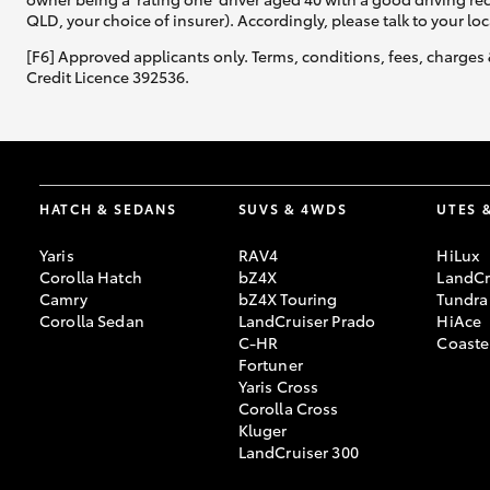
QLD, your choice of insurer). Accordingly, please talk to your loc
[F6] Approved applicants only. Terms, conditions, fees, charges 
Credit Licence 392536.
HATCH & SEDANS
SUVS & 4WDS
UTES 
Yaris
RAV4
HiLux
Corolla Hatch
bZ4X
LandCr
Camry
bZ4X Touring
Tundra
Corolla Sedan
LandCruiser Prado
HiAce
C-HR
Coaste
Fortuner
Yaris Cross
Corolla Cross
Kluger
LandCruiser 300