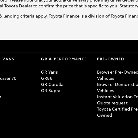
al Toyota Dealer to confirm the price that is specific to you. Statutor
& lending criteria apply. Toyota Finance is a division of Toyota Fina
& VANS
GR & PERFORMANCE
PRE-OWNED
GR Yaris
Browser Pre-Owne
uiser 70
GR86
Vehicles
GR Corolla
Browser Demonstra
GR Supra
Vehicles
r
Instant Valuation T
Quote request
Toyota Certified Pre
Owned