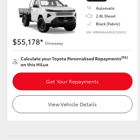
Automatic
2.8L Diesel
Black (Fabric)
Utes & Vans
VIN: MR0MAAAR502301631
HiLux
$55,178*
Driveaway
[F6]
Calculate your Toyota Personalised Repayments
on this HiLux
Get Your Repayments
Coaster
View Vehicle Details