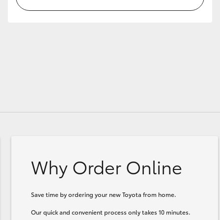
Why Order Online
Save time by ordering your new Toyota from home.
Our quick and convenient process only takes 10 minutes.