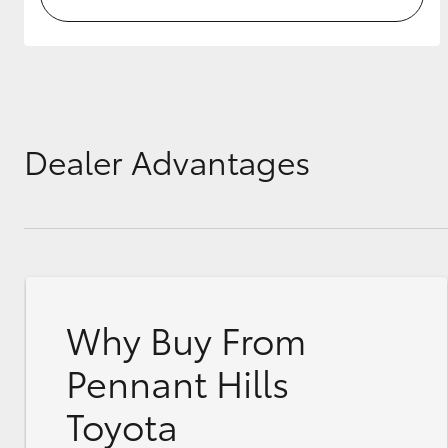
Dealer Advantages
Why Buy From
Pennant Hills
Toyota