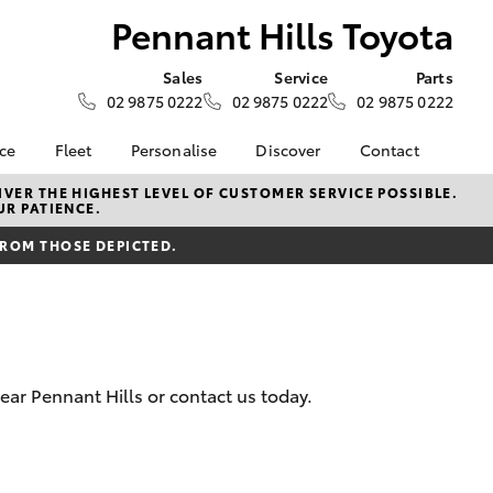
Pennant Hills Toyota
Sales
Service
Parts
02 9875 0222
02 9875 0222
02 9875 0222
nce
Fleet
Personalise
Discover
Contact
surance
About Fleet
KINTO
Contact Us
VER THE HIGHEST LEVEL OF CUSTOMER SERVICE POSSIBLE.
UR PATIENCE.
Corolla Sedan
nalised
Fleet Enquiries
myToyota Connect App
Our Location
FROM THOSE DEPICTED.
Toyota Connected
General Enquiry
 Lease
Services
About Us
nance
Toyota Safety Sense
Complaint Handling
nsurance
Hybrid Electric
Process
Careers
Feedback
ear Pennant Hills or contact us today.
ss
sistance
LandCruiser Prado