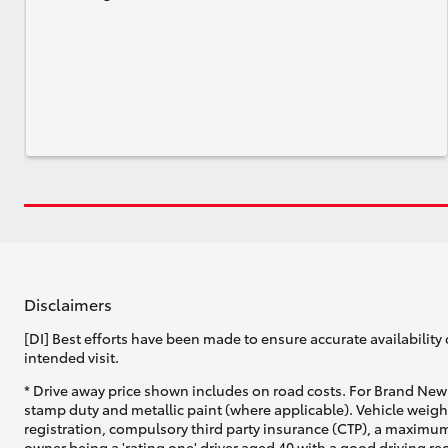
Disclaimers
[DI] Best efforts have been made to ensure accurate availability 
intended visit.
* Drive away price shown includes on road costs. For Brand New 
stamp duty and metallic paint (where applicable). Vehicle weig
registration, compulsory third party insurance (CTP), a maximum
owner being a 'rating one' driver aged 40 with a good driving r