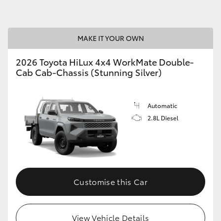
GR86
GR Corolla
MAKE IT YOUR OWN
2026 Toyota HiLux 4x4 WorkMate Double-
Cab Cab-Chassis (Stunning Silver)
Automatic
2.8L Diesel
Customise this Car
View Vehicle Details