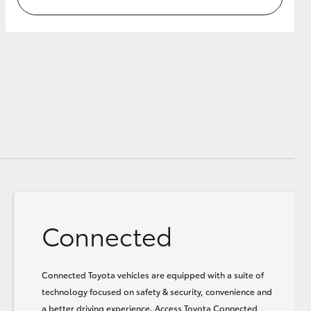
Connected
Connected Toyota vehicles are equipped with a suite of
technology focused on safety & security, convenience and
a better driving experience. Access Toyota Connected