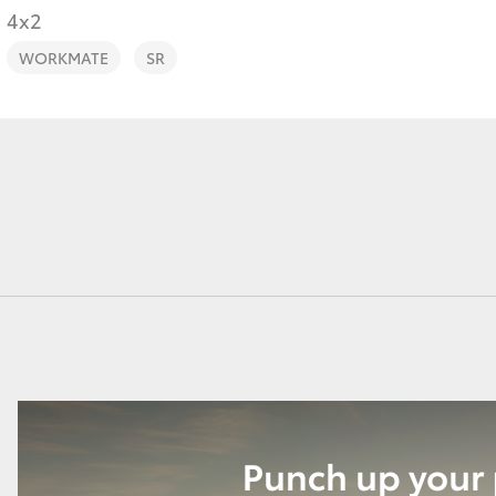
4x2
WORKMATE
SR
Fortuner
Yaris Cross
LandCruiser 300