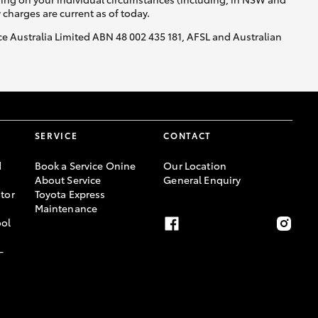
y charges are current as of today.
nce Australia Limited ABN 48 002 435 181, AFSL and Australian
SERVICE
CONTACT
d
Book a Service Onine
Our Location
About Service
General Enquiry
tor
Toyota Express
Maintenance
ool
-