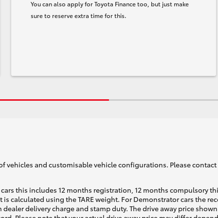
You can also apply for Toyota Finance too, but just make
sure to reserve extra time for this.
of vehicles and customisable vehicle configurations. Please contact t
cars this includes 12 months registration, 12 months compulsory th
ht is calculated using the TARE weight. For Demonstrator cars the 
 dealer delivery charge and stamp duty. The drive away price shown 
ecord. Please note that your actual drive away price may differ depe