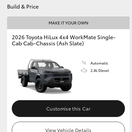
Build & Price
GR & Performance
GR Yaris
MAKE IT YOUR OWN
2026 Toyota HiLux 4x4 WorkMate Single-
Cab Cab-Chassis (Ash Slate)
Automatic
2.8L Diesel
HiLux GVM
Upcoming
Upgrade Option
Our Stock
Customise this Car
View Vehicle Details