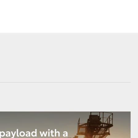
Corolla Cross