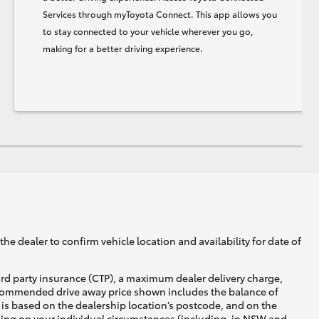
Services through myToyota Connect. This app allows you
to stay connected to your vehicle wherever you go,
making for a better driving experience.
he dealer to confirm vehicle location and availability for date of
ird party insurance (CTP), a maximum dealer delivery charge,
recommended drive away price shown includes the balance of
is based on the dealership location’s postcode, and on the
nding on your individual circumstances (including, in NSW and