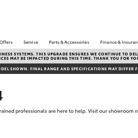
 Offers
Service
Parts & Accessories
Finance & Insura
ta Special Offers
Book a Service
About Parts &
Finance & In
NESS SYSTEMS. THIS UPGRADE ENSURES WE CONTINUE TO DELI
CES MAY BE IMPACTED DURING THIS TIME. THANK YOU FOR YO
Accessories
Corolla Hatch
Camry
l Special Offers
Service Enquiries
Toyota Perso
Toyota Genuine Parts &
Repayments
DEL SHOWN. FINAL RANGE AND SPECIFICATIONS MAY DIFFER 
 Service Loan
Toyota Recalls
Accessories
r
Full-Service
Toyota Express
Parts Enquiries
Maintenance
Used Car Fi
4
Accessories Your
Service Inclusions
Toyota Car I
Toyota
Quote
Capped Price Servicing
rained professionals are here to help. Visit our showroom n
Toyota Acce
Roadside As
bZ4X
bZ4X Touring