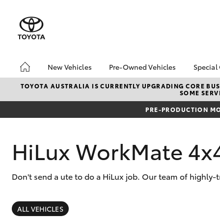
New Vehicles
Pre-Owned Vehicles
Special
Hatch & Sedans
Pre-Owned Vehicles
Toyo
TOYOTA AUSTRALIA IS CURRENTLY UPGRADING CORE BUSI
SOME SERVI
Yaris
Demo Vehicles
Loca
PRE-PRODUCTION MO
Toyota Certified Pre-
bZ4X
Owned Vehicles
Offe
About Toyota Certified
HiLux WorkMate 4x
Pre-Owned
Sell My Car
Don't send a ute to do a HiLux job. Our team of highly-t
SUVs & 4WDs
RAV4
ALL VEHICLES