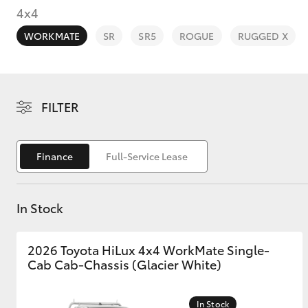
4x4
WORKMATE
SR
SR5
ROGUE
RUGGED X
C-HR
FILTER
Finance
Full-Service Lease
In Stock
Kluger
2026 Toyota HiLux 4x4 WorkMate Single-
Cab Cab-Chassis (Glacier White)
In Stock