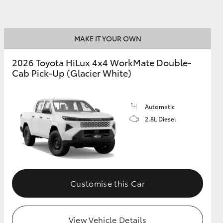
GR Supra
MAKE IT YOUR OWN
2026 Toyota HiLux 4x4 WorkMate Double-
Cab Pick-Up (Glacier White)
Automatic
2.8L Diesel
Customise this Car
View Vehicle Details