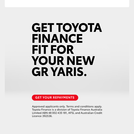
HiAce
Coaster
GR & Performance
GR Yaris
GR86
GR Corolla
GR Supra
Upcoming