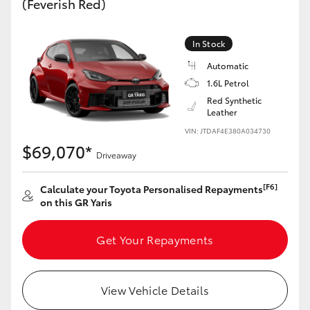
(Feverish Red)
Yaris Cross
In Stock
Corolla Cross
Automatic
1.6L Petrol
Kluger
Red Synthetic
Leather
LandCruiser 300
VIN: JTDAF4E380A034730
$69,070*
Driveaway
Utes & Vans
[F6]
Calculate your Toyota Personalised Repayments
on this GR Yaris
HiLux
Get Your Repayments
LandCruiser 70
Tundra
View Vehicle Details