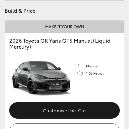
Build & Price
MAKE IT YOUR OWN
2026 Toyota GR Yaris GTS Manual (Liquid
Mercury)
Manual
1.6L Petrol
Customise this Car