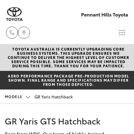
Pennant Hills Toyota
TOYOTA AUSTRALIA IS CURRENTLY UPGRADING CORE
Sales
BUSINESS SYSTEMS. THIS UPGRADE ENSURES WE
CONTINUE TO DELIVER THE HIGHEST LEVEL OF CUSTOMER
02 9875
SERVICE POSSIBLE. SOME SERVICES MAY BE IMPACTED
Hatch & Sedans
DURING THIS TIME. THANK YOU FOR YOUR PATIENCE.
New Vehicles
0222
AERO PERFORMANCE PACKAGE PRE-PRODUCTION MODEL
SHOWN. FINAL RANGE AND SPECIFICATIONS MAY DIFFER
Yaris
Pre-Owned Vehicles
FROM THOSE DEPICTED.
Service
GR Yaris Hatchback
MODELS
02 9875
Special Offers
Corolla Hatch
0222
Service
Camry
GR Yaris GTS Hatchback
Parts
Born from WRC. Our team of highly-trained
Corolla Sedan