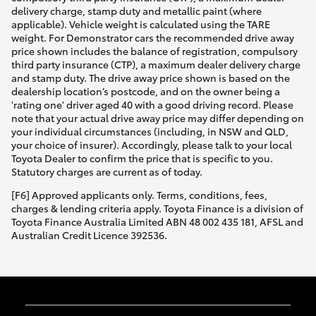
delivery charge, stamp duty and metallic paint (where
applicable). Vehicle weight is calculated using the TARE
weight. For Demonstrator cars the recommended drive away
price shown includes the balance of registration, compulsory
third party insurance (CTP), a maximum dealer delivery charge
and stamp duty. The drive away price shown is based on the
dealership location’s postcode, and on the owner being a
'rating one' driver aged 40 with a good driving record. Please
note that your actual drive away price may differ depending on
your individual circumstances (including, in NSW and QLD,
your choice of insurer). Accordingly, please talk to your local
Toyota Dealer to confirm the price that is specific to you.
Statutory charges are current as of today.
[F6] Approved applicants only. Terms, conditions, fees,
charges & lending criteria apply. Toyota Finance is a division of
Toyota Finance Australia Limited ABN 48 002 435 181, AFSL and
Australian Credit Licence 392536.