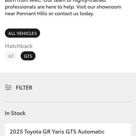
Parts & Accessories
02 9875
professionals are here to help. Visit our showroom
0222
near Pennant Hills or contact us today.
Finance & Insurance
SUVs & 4WDs
Fleet
ALL VEHICLES
RAV4
Hatchback
Personalise
bZ4X
GT
GTS
Discover
bZ4X Touring
Contact
FILTER
LandCruiser Prado
C-HR
In Stock
Fortuner
2025 Toyota GR Yaris GTS Automatic