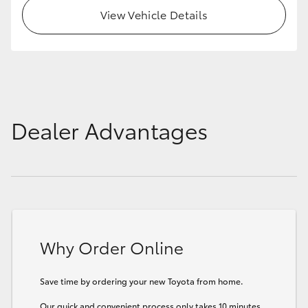
View Vehicle Details
Dealer Advantages
Why Order Online
Save time by ordering your new Toyota from home.
Our quick and convenient process only takes 10 minutes.