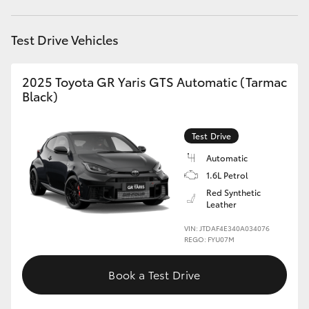
HiLux GVM Upgrade Option
Test Drive Vehicles
2025 Toyota GR Yaris GTS Automatic (Tarmac
Our Stock
Black)
Test Drive
Automatic
1.6L Petrol
Red Synthetic
Leather
VIN: JTDAF4E340A034076
REGO: FYU07M
Book a Test Drive