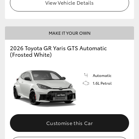
View Vehicle Details
MAKE IT YOUR OWN
2026 Toyota GR Yaris GTS Automatic
(Frosted White)
Automatic
1.6L Petrol
Customise this Car