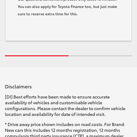
You can also apply for Toyota Finance too, but just make
sure to reserve extra time for this.
Disclaimers
[DI] Best efforts have been made to ensure accurate
availability of vehicles and customisable vehicle
configurations. Please contact the dealer to confirm vehicle
location and availability for date of intended visit.
* Drive away price shown includes on road costs. For Brand
New cars this includes 12 months registration, 12 months
compulsory third party insurance (CTP), a maximum dealer