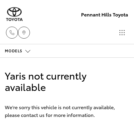
Pennant Hills Toyota
MODELS
Sales
02 9875
Hatch & Sedans
New Vehicles
0222
Yaris not currently
Yaris
available
Pre-Owned Vehicles
Service
02 9875
Special Offers
Corolla Hatch
0222
We're sorry this vehicle is not currently available,
please contact us for more information.
Service
Camry
Parts
Corolla Sedan