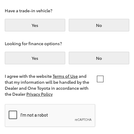
Yaris Cross
Have a trade-in vehicle?
Corolla Cross
Yes
No
Kluger
Looking for finance options?
LandCruiser 300
Yes
No
Utes & Vans
I agree with the website
Terms of Use
and
that my information will be handled by the
Dealer and One Toyota in accordance with
HiLux
the Dealer
Privacy Policy
LandCruiser 70
Tundra