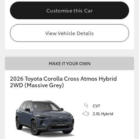
Customise this Car
View Vehicle Details
MAKE IT YOUR OWN
2026 Toyota Corolla Cross Atmos Hybrid
2WD (Massive Grey)
CVT
2.0L Hybrid