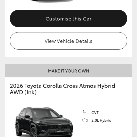
Customise this Car
View Vehicle Details
MAKE IT YOUR OWN
2026 Toyota Corolla Cross Atmos Hybrid
AWD (Ink)
CVT
2.0L Hybrid