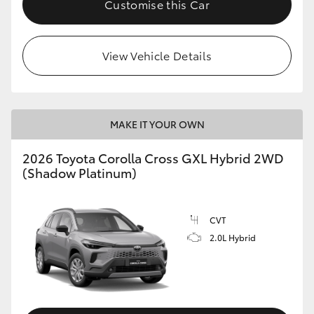
Customise this Car
HiLux GVM Upgrade Option
View Vehicle Details
Our Stock
MAKE IT YOUR OWN
2026 Toyota Corolla Cross GXL Hybrid 2WD
(Shadow Platinum)
CVT
2.0L Hybrid