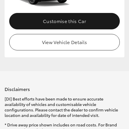
Customise this Car
View Vehicle Details
Disclaimers
[DI] Best efforts have been made to ensure accurate
availability of vehicles and customisable vehicle
configurations. Please contact the dealer to confirm vehicle
location and availability for date of intended visit.
* Drive away price shown includes on road costs. For Brand