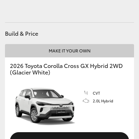
HiAce
Coaster
Build & Price
GR & Performance
MAKE IT YOUR OWN
GR Yaris
2026 Toyota Corolla Cross GX Hybrid 2WD
(Glacier White)
GR86
CVT
GR Corolla
2.0L Hybrid
GR Supra
Upcoming