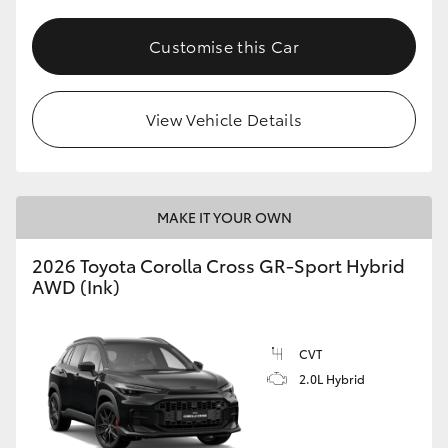
Customise this Car
View Vehicle Details
MAKE IT YOUR OWN
2026 Toyota Corolla Cross GR-Sport Hybrid
AWD (Ink)
CVT
2.0L Hybrid