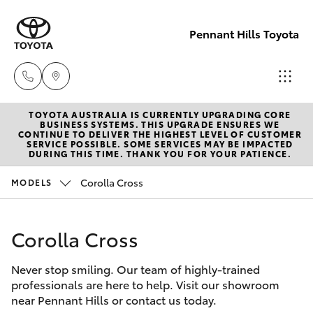
Pennant Hills Toyota
TOYOTA AUSTRALIA IS CURRENTLY UPGRADING CORE
Sales
BUSINESS SYSTEMS. THIS UPGRADE ENSURES WE
CONTINUE TO DELIVER THE HIGHEST LEVEL OF CUSTOMER
02 9875
SERVICE POSSIBLE. SOME SERVICES MAY BE IMPACTED
Hatch & Sedans
DURING THIS TIME. THANK YOU FOR YOUR PATIENCE.
New Vehicles
0222
Corolla Cross
MODELS
Yaris
Pre-Owned Vehicles
Service
02 9875
Corolla Cross
Special Offers
Corolla Hatch
0222
Never stop smiling. Our team of highly-trained
Service
Camry
professionals are here to help. Visit our showroom
Parts
near Pennant Hills or contact us today.
Corolla Sedan