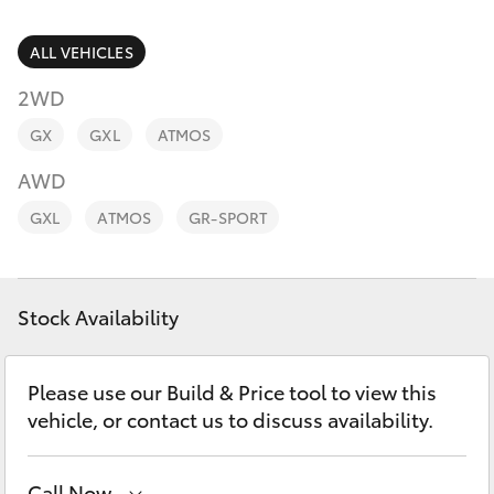
Parts & Accessories
02 9875
0222
Finance & Insurance
ALL VEHICLES
SUVs & 4WDs
2WD
Fleet
RAV4
GX
GXL
ATMOS
Personalise
AWD
bZ4X
GXL
ATMOS
GR-SPORT
Discover
bZ4X Touring
Contact
Stock Availability
LandCruiser Prado
C-HR
Please use our Build & Price tool to view this
vehicle, or contact us to discuss availability.
Fortuner
Call Now