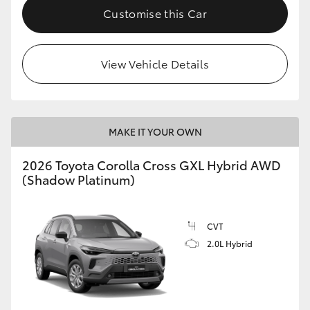
Customise this Car
View Vehicle Details
MAKE IT YOUR OWN
2026 Toyota Corolla Cross GXL Hybrid AWD
(Shadow Platinum)
CVT
2.0L Hybrid