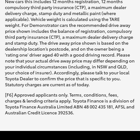
New cars this includes 12 months registration, 12 months
compulsory third party insurance (CTP), a maximum dealer
delivery charge, stamp duty and metallic paint (where
applicable). Vehicle weight is calculated using the TARE
weight. For Demonstrator cars the recommended drive away
price shown includes the balance of registration, compulsory
third party insurance (CTP), a maximum dealer delivery charge
and stamp duty. The drive away price shown is based on the
dealership location’s postcode, and on the owner being a
'rating one' driver aged 40 with a good driving record. Please
note that your actual drive away price may differ depending on
your individual circumstances (including, in NSW and QLD,
your choice of insurer). Accordingly, please talk to your local
Toyota Dealer to confirm the price that is specific to you.
Statutory charges are current as of today.
[F6] Approved applicants only. Terms, conditions, fees,
charges & lending criteria apply. Toyota Finance is a division of
Toyota Finance Australia Limited ABN 48 002 435 181, AFSL and
Australian Credit Licence 392536.