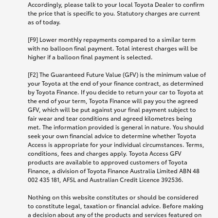
Accordingly, please talk to your local Toyota Dealer to confirm
the price that is specific to you. Statutory charges are current
as of today.
[F9] Lower monthly repayments compared to a similar term
with no balloon final payment. Total interest charges will be
higher if a balloon final payment is selected.
[F2] The Guaranteed Future Value (GFV) is the minimum value of
your Toyota at the end of your finance contract, as determined
by Toyota Finance. If you decide to return your car to Toyota at
the end of your term, Toyota Finance will pay you the agreed
GFV, which will be put against your final payment subject to
fair wear and tear conditions and agreed kilometres being
met. The information provided is general in nature. You should
seek your own financial advice to determine whether Toyota
Access is appropriate for your individual circumstances. Terms,
conditions, fees and charges apply. Toyota Access GFV
products are available to approved customers of Toyota
Finance, a division of Toyota Finance Australia Limited ABN 48
002 435 181, AFSL and Australian Credit Licence 392536.
Nothing on this website constitutes or should be considered
to constitute legal, taxation or financial advice. Before making
a decision about any of the products and services featured on