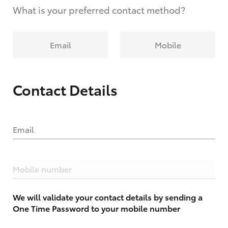
What is your preferred contact method?
Email
Mobile
Contact Details
Email
Mobile number
We will validate your contact details by sending a
One Time Password to your mobile number