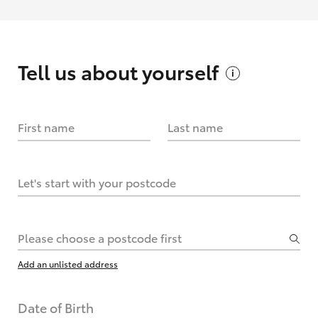
Tell us about
yourself
First name
Last name
Let's start with your postcode
Please choose a postcode first
Add an unlisted address
Date of Birth