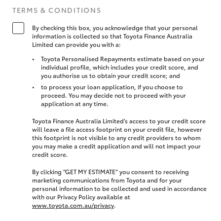
TERMS & CONDITIONS
By checking this box, you acknowledge that your personal
information is collected so that Toyota Finance Australia
Limited can provide you with a:
Toyota Personalised Repayments estimate based on your
individual profile, which includes your credit score, and
you authorise us to obtain your credit score; and
to process your loan application, if you choose to
proceed. You may decide not to proceed with your
application at any time.
Toyota Finance Australia Limited’s access to your credit score
will leave a file access footprint on your credit file, however
this footprint is not visible to any credit providers to whom
you may make a credit application and will not impact your
credit score.
By clicking “GET MY ESTIMATE” you consent to receiving
marketing communications from Toyota and for your
personal information to be collected and used in accordance
with our Privacy Policy available at
www.toyota.com.au/privacy
.