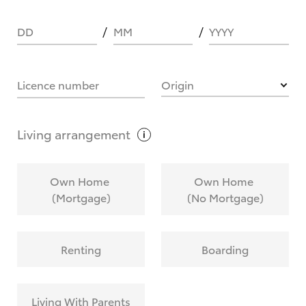
DD
MM
YYYY
HOW IT WORKS
Licence number
Origin
What are Toyota Personalised Repayments?
Living
arrangement
What is an interest rate and how do you
Own Home
Own Home
calculate it?
(Mortgage)
(No Mortgage)
Who calculates the rate?
Renting
Boarding
Does getting Toyota Personalised Repayments
affect my credit score?
Living With Parents