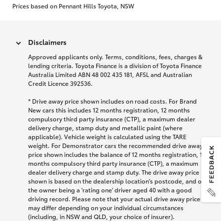
Prices based on Pennant Hills Toyota, NSW
Disclaimers
Approved applicants only. Terms, conditions, fees, charges &
lending criteria. Toyota Finance is a division of Toyota Finance
Australia Limited ABN 48 002 435 181, AFSL and Australian
Credit Licence 392536.
* Drive away price shown includes on road costs. For Brand
New cars this includes 12 months registration, 12 months
compulsory third party insurance (CTP), a maximum dealer
delivery charge, stamp duty and metallic paint (where
applicable). Vehicle weight is calculated using the TARE
weight. For Demonstrator cars the recommended drive away
price shown includes the balance of 12 months registration, 12
months compulsory third party insurance (CTP), a maximum
dealer delivery charge and stamp duty. The drive away price
shown is based on the dealership location’s postcode, and on
the owner being a 'rating one' driver aged 40 with a good
driving record. Please note that your actual drive away price
may differ depending on your individual circumstances
(including, in NSW and QLD, your choice of insurer).