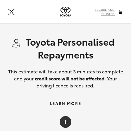
SECURE AND
TRUSTED
Toyota Personalised
Repayments
This estimate will take about 3 minutes to complete
and your
credit score will not be affected.
Your
driving licence is required.
LEARN MORE