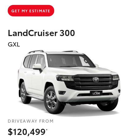
GET MY ESTIMATE
LandCruiser 300
GXL
DRIVEAWAY FROM
$120,499
*