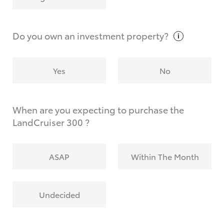
Why do I have to provide the information you
request?
Do you own an investment
property?
Yes
No
When are you expecting to purchase the
LandCruiser 300 ?
ASAP
Within The Month
Undecided