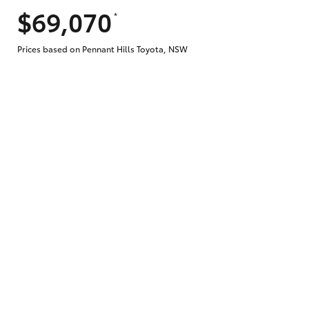
$69,070
*
Does getting Toyota Personalised Repayme
Prices based on Pennant Hills Toyota, NSW
Why do I have to provide the information 