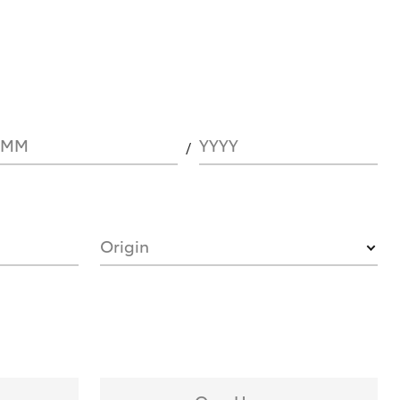
MM
YYYY
Origin