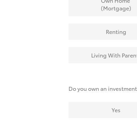
Own Home
(Mortgage)
Renting
Living With Paren
Do you own an investmen
Yes