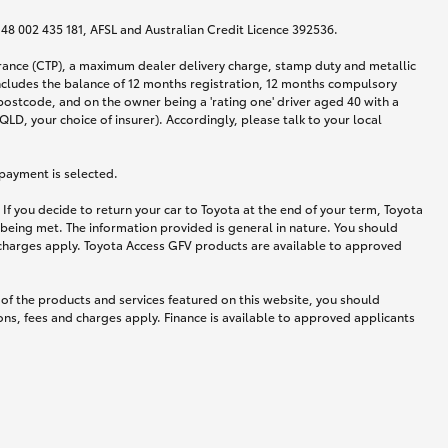
N 48 002 435 181, AFSL and Australian Credit Licence 392536.
urance (CTP), a maximum dealer delivery charge, stamp duty and metallic
ncludes the balance of 12 months registration, 12 months compulsory
postcode, and on the owner being a 'rating one' driver aged 40 with a
LD, your choice of insurer). Accordingly, please talk to your local
 payment is selected.
If you decide to return your car to Toyota at the end of your term, Toyota
 being met. The information provided is general in nature. You should
d charges apply. Toyota Access GFV products are available to approved
 of the products and services featured on this website, you should
ns, fees and charges apply. Finance is available to approved applicants