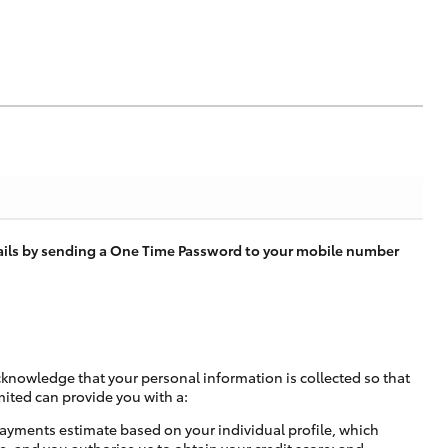
tails by sending a One Time Password to your mobile number
cknowledge that your personal information is collected so that
mited can provide you with a:
ayments estimate based on your individual profile, which
e, and you authorise us to obtain your credit score; and