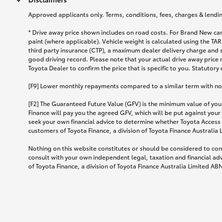
Approved applicants only. Terms, conditions, fees, charges & lending
* Drive away price shown includes on road costs. For Brand New car
paint (where applicable). Vehicle weight is calculated using the 
third party insurance (CTP), a maximum dealer delivery charge and 
good driving record. Please note that your actual drive away price 
Toyota Dealer to confirm the price that is specific to you. Statutory
[F9] Lower monthly repayments compared to a similar term with no ba
[F2] The Guaranteed Future Value (GFV) is the minimum value of your
Finance will pay you the agreed GFV, which will be put against your
seek your own financial advice to determine whether Toyota Access 
customers of Toyota Finance, a division of Toyota Finance Australia
Nothing on this website constitutes or should be considered to cons
consult with your own independent legal, taxation and financial ad
of Toyota Finance, a division of Toyota Finance Australia Limited AB