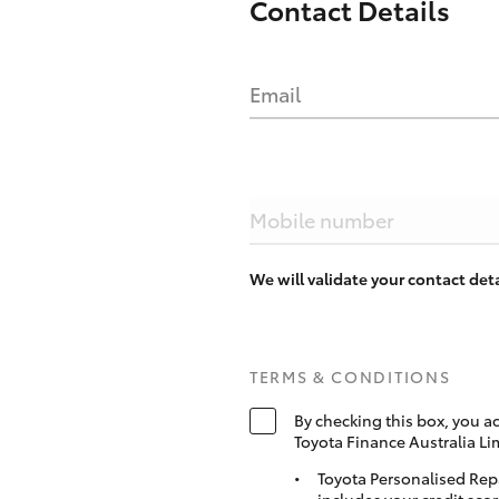
Contact Details
Email
Mobile number
We will validate your contact de
TERMS & CONDITIONS
By checking this box, you a
Toyota Finance Australia Li
Toyota Personalised Rep
includes your credit scor