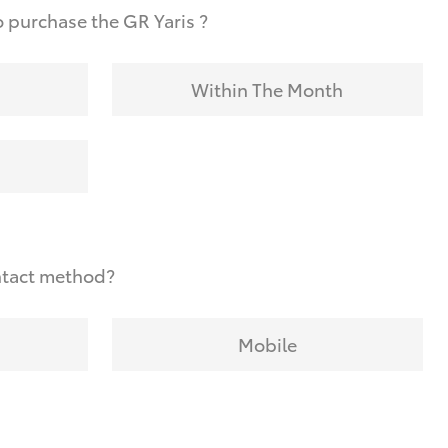
 purchase the GR Yaris ?
Within The Month
ntact method?
Mobile