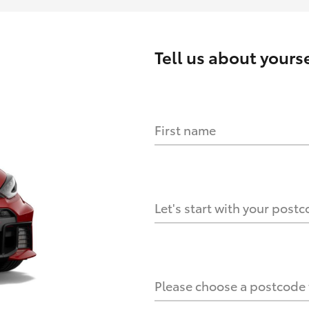
Tell us about
yourse
First name
HOW IT WORKS
s?
Let's start with your post
culate it?
Please choose a postcode f