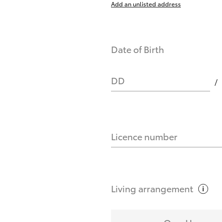
Add an unlisted address
nts affect my credit score?
Date of Birth
you request?
DD
Licence number
Living
arrangement