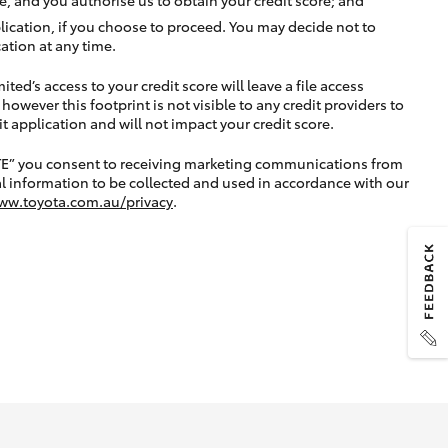
lication, if you choose to proceed. You may decide not to
ation at any time.
ted’s access to your credit score will leave a file access
, however this footprint is not visible to any credit providers to
application and will not impact your credit score.
TE” you consent to receiving marketing communications from
l information to be collected and used in accordance with our
ww.toyota.com.au/privacy
.