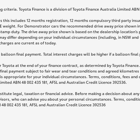
 criteria. Toyota Finance is a division of Toyota Finance Australia Limited AB
s this includes 12 months registration, 12 months compulsory third party ins
TARE weight. For Demonstrator cars the recommended drive away price shown i
stamp duty. The drive away price shown is based on the dealership location’s 
may differ depending on your individual circumstances (including, in NSW and Q
 charges are current as of today.
lloon final payment. Total interest charges will be higher if a balloon final
 Toyota at the end of your finance contract, as determined by Toyota Finance. 
 final payment subject to fair wear and tear conditions and agreed kilometres
is appropriate for your individual circumstances. Terms, conditions, fees an
 Limited ABN 48 002 435 181, AFSL and Australian Credit Licence 392536.
titute legal, taxation or financial advice. Before making a decision about any
visors, who can advise you about your personal circumstances. Terms, conditio
N 48 002 435 181, AFSL and Australian Credit Licence 392536