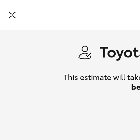
Toyot
This estimate will t
be