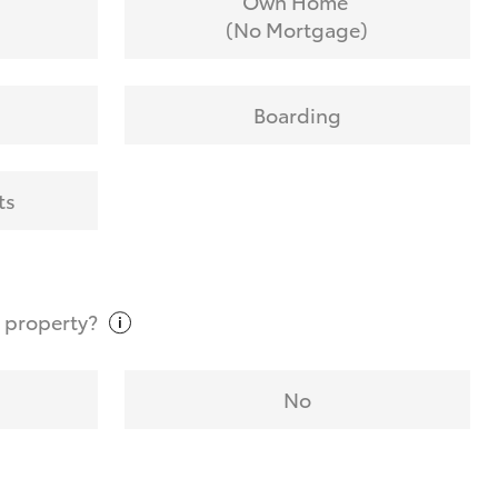
Own Home
(No Mortgage)
Boarding
ts
t
property?
No