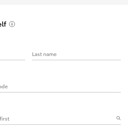
lf
Last name
code
irst