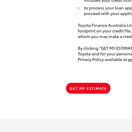
to process your loan app
proceed with your applic
Toyota Finance Australia Limi
footprint on your credit file
whom you may make a credit 
By clicking “GET MY ESTIMA
Toyota and for your persona
Privacy Policy available at
w
GET MY ESTIMATE