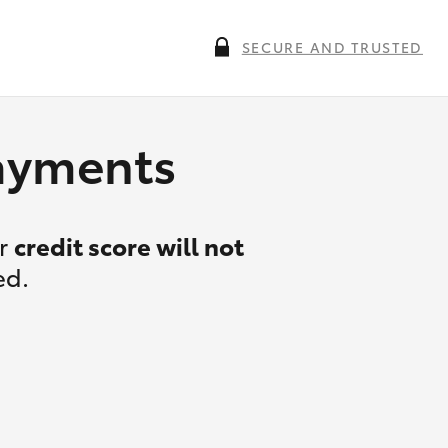
SECURE AND TRUSTED
payments
ur
credit score will not
ed.