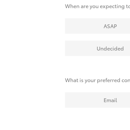
When are you expecting to
ASAP
Undecided
What is your preferred co
Email