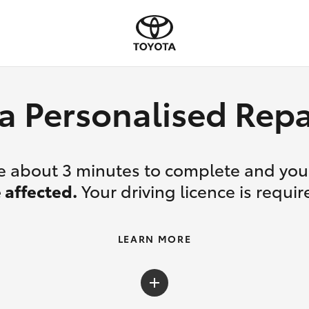
a Personalised Re
ake about 3 minutes to complete and yo
 affected.
Your driving licence is requir
LEARN MORE