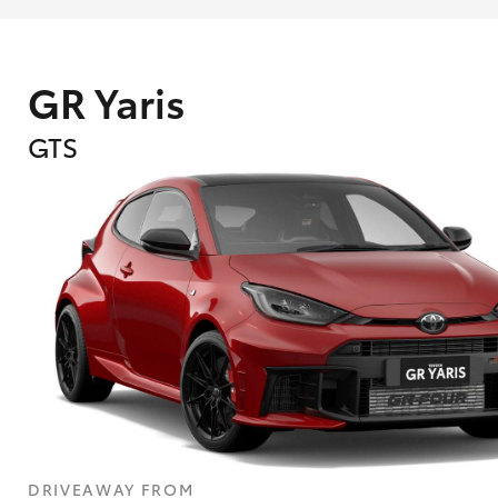
GR Yaris
GTS
What are Toyota Personalised Repayment
What is an interest rate and how do you cal
DRIVEAWAY FROM
Who calculates the rate?