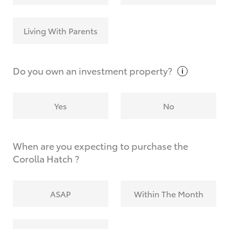
Living With Parents
Do you own an investment
property?
Yes
No
When are you expecting to purchase the
Corolla Hatch ?
ASAP
Within The Month