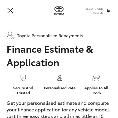
SECURE AND
TRUSTED
Toyota Personalised Repayments
Finance Estimate &
Application
Secure And
Personalised Rate
Applies To All
Trusted
Stock
Get your personalised estimate and complete
your finance application for any vehicle model.
Just three easy steps and all in as little as 15