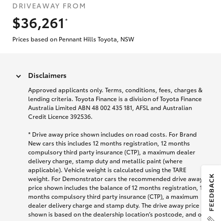
DRIVEAWAY FROM
$36,261
*
Prices based on Pennant Hills Toyota, NSW
Disclaimers
Approved applicants only. Terms, conditions, fees, charges &
lending criteria. Toyota Finance is a division of Toyota Finance
Australia Limited ABN 48 002 435 181, AFSL and Australian
Credit Licence 392536.
* Drive away price shown includes on road costs. For Brand
New cars this includes 12 months registration, 12 months
compulsory third party insurance (CTP), a maximum dealer
delivery charge, stamp duty and metallic paint (where
applicable). Vehicle weight is calculated using the TARE
weight. For Demonstrator cars the recommended drive away
price shown includes the balance of 12 months registration, 12
months compulsory third party insurance (CTP), a maximum
dealer delivery charge and stamp duty. The drive away price
shown is based on the dealership location’s postcode, and on