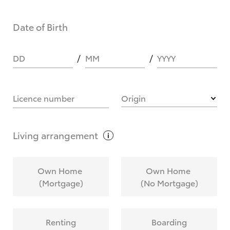
Date of Birth
DD
MM
YYYY
Licence number
Origin
Living
arrangement
Own Home
Own Home
(Mortgage)
(No Mortgage)
Renting
Boarding