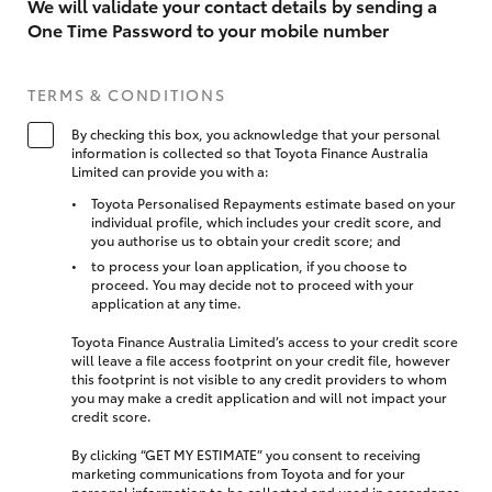
We will validate your contact details by sending a
One Time Password to your mobile number
TERMS & CONDITIONS
By checking this box, you acknowledge that your personal
information is collected so that Toyota Finance Australia
Limited can provide you with a:
Toyota Personalised Repayments estimate based on your
individual profile, which includes your credit score, and
you authorise us to obtain your credit score; and
to process your loan application, if you choose to
proceed. You may decide not to proceed with your
application at any time.
Toyota Finance Australia Limited’s access to your credit score
will leave a file access footprint on your credit file, however
this footprint is not visible to any credit providers to whom
you may make a credit application and will not impact your
credit score.
By clicking “GET MY ESTIMATE” you consent to receiving
marketing communications from Toyota and for your
personal information to be collected and used in accordance