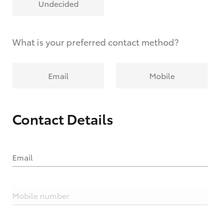
Undecided
What is your preferred contact method?
Email
Mobile
Contact Details
Email
Mobile number