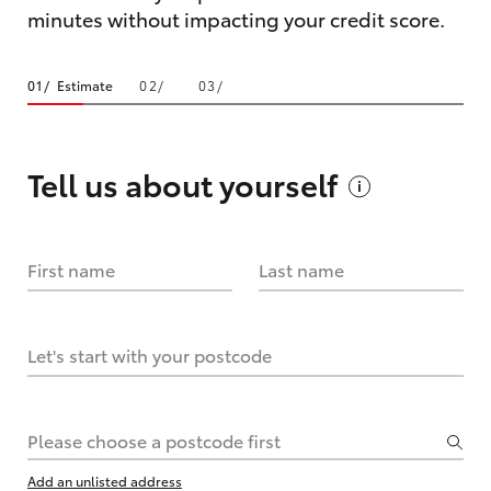
minutes without impacting your credit score.
Estimate
Tell us about
yourself
First name
Last name
Let's start with your postcode
Please choose a postcode first
Add an unlisted address