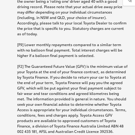
the owner being a 'rating one' driver aged 40 with a good
driving record. Please note that your actual drive away price
may differ depending on your individual circumstances
(including, in NSW and QLD, your choice of insurer).
Accordingly, please talk to your local Toyota Dealer to confirm
the price that is specific to you. Statutory charges are current
as of today.
[F9] Lower monthly repayments compared to a similar term
with no balloon final payment. Total interest charges will be
higher if a balloon final payment is selected.
[F2] The Guaranteed Future Value (GFV) is the minimum value of
your Toyota at the end of your finance contract, as determined
by Toyota Finance. If you decide to return your car to Toyota at
the end of your term, Toyota Finance will pay you the agreed
GFV, which will be put against your final payment subject to
fair wear and tear conditions and agreed kilometres being
met. The information provided is general in nature. You should
seek your own financial advice to determine whether Toyota
Access is appropriate for your individual circumstances. Terms,
conditions, fees and charges apply. Toyota Access GFV
products are available to approved customers of Toyota
Finance, a division of Toyota Finance Australia Limited ABN 48
002 435 181, AFSL and Australian Credit Licence 392536.