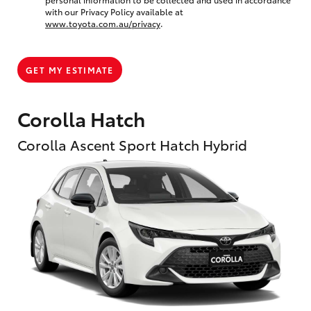
with our Privacy Policy available at
www.toyota.com.au/privacy
.
GET MY ESTIMATE
Corolla Hatch
Corolla Ascent Sport Hatch Hybrid